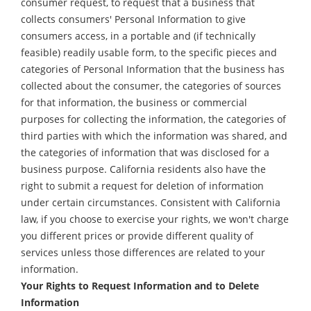
consumer request, to request that a business that
collects consumers' Personal Information to give
consumers access, in a portable and (if technically
feasible) readily usable form, to the specific pieces and
categories of Personal Information that the business has
collected about the consumer, the categories of sources
for that information, the business or commercial
purposes for collecting the information, the categories of
third parties with which the information was shared, and
the categories of information that was disclosed for a
business purpose. California residents also have the
right to submit a request for deletion of information
under certain circumstances. Consistent with California
law, if you choose to exercise your rights, we won't charge
you different prices or provide different quality of
services unless those differences are related to your
information.
Your Rights to Request Information and to Delete
Information