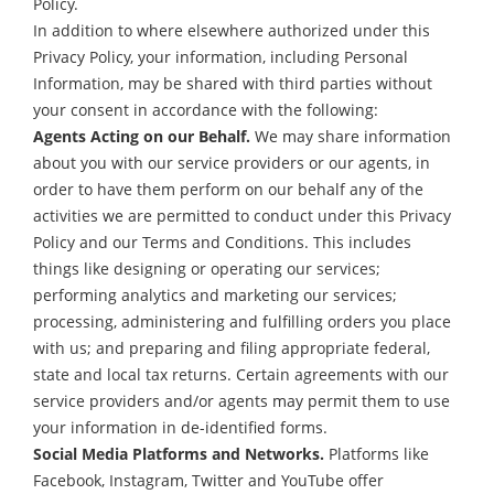
Policy.
In addition to where elsewhere authorized under this
Privacy Policy, your information, including Personal
Information, may be shared with third parties without
your consent in accordance with the following:
Agents Acting on our Behalf.
We may share information
about you with our service providers or our agents, in
order to have them perform on our behalf any of the
activities we are permitted to conduct under this Privacy
Policy and our Terms and Conditions. This includes
things like designing or operating our services;
performing analytics and marketing our services;
processing, administering and fulfilling orders you place
with us; and preparing and filing appropriate federal,
state and local tax returns. Certain agreements with our
service providers and/or agents may permit them to use
your information in de-identified forms.
Social Media Platforms and Networks.
Platforms like
Facebook, Instagram, Twitter and YouTube offer