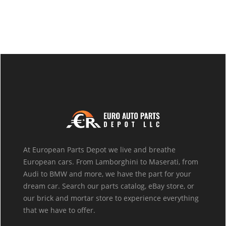
At European Parts Depot we live and breathe
European cars. From Lamborghini to Maserati, from
Audi to BMW and more, we have the part for your
dream car. Search our parts catalog, eBay store, or
our brick and mortar store to experience everything
that we have to offer.