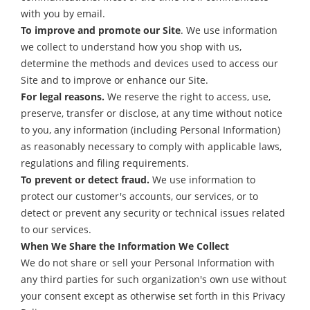
with you by email.
To improve and promote our Site
. We use information
we collect to understand how you shop with us,
determine the methods and devices used to access our
Site and to improve or enhance our Site.
For legal reasons.
We reserve the right to access, use,
preserve, transfer or disclose, at any time without notice
to you, any information (including Personal Information)
as reasonably necessary to comply with applicable laws,
regulations and filing requirements.
To prevent or detect fraud.
We use information to
protect our customer's accounts, our services, or to
detect or prevent any security or technical issues related
to our services.
When We Share the Information We Collect
We do not share or sell your Personal Information with
any third parties for such organization's own use without
your consent except as otherwise set forth in this Privacy