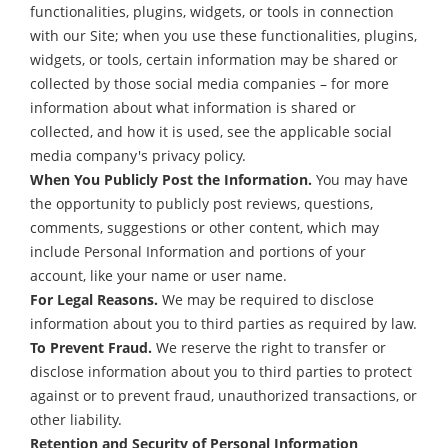
functionalities, plugins, widgets, or tools in connection
with our Site; when you use these functionalities, plugins,
widgets, or tools, certain information may be shared or
collected by those social media companies – for more
information about what information is shared or
collected, and how it is used, see the applicable social
media company's privacy policy.
When You Publicly Post the Information.
You may have
the opportunity to publicly post reviews, questions,
comments, suggestions or other content, which may
include Personal Information and portions of your
account, like your name or user name.
For Legal Reasons.
We may be required to disclose
information about you to third parties as required by law.
To Prevent Fraud.
We reserve the right to transfer or
disclose information about you to third parties to protect
against or to prevent fraud, unauthorized transactions, or
other liability.
Retention and Security of Personal Information