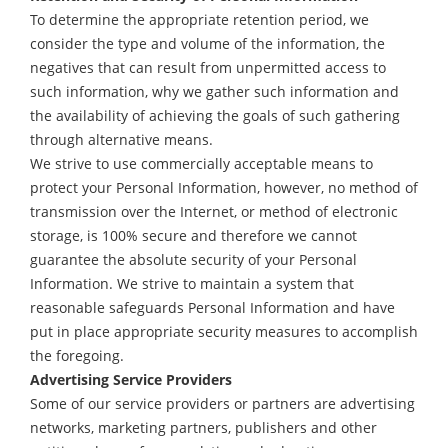
To determine the appropriate retention period, we
consider the type and volume of the information, the
negatives that can result from unpermitted access to
such information, why we gather such information and
the availability of achieving the goals of such gathering
through alternative means.
We strive to use commercially acceptable means to
protect your Personal Information, however, no method of
transmission over the Internet, or method of electronic
storage, is 100% secure and therefore we cannot
guarantee the absolute security of your Personal
Information. We strive to maintain a system that
reasonable safeguards Personal Information and have
put in place appropriate security measures to accomplish
the foregoing.
Advertising Service Providers
Some of our service providers or partners are advertising
networks, marketing partners, publishers and other