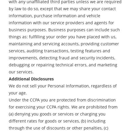
with any unaffiliated third parties unless we are required
by law to do so, except that we may share your contact
information, purchase information and vehicle
information with our service providers and agents for
business purposes. Business purposes can include such
things as: fulfilling your order you have placed with us,
maintaining and servicing accounts, providing customer
services, auditing transactions, testing features and
improvements, detecting fraud and security incidents,
debugging or repairing technical errors, and marketing
our services.
Additional Disclosures
We do not sell your Personal Information, regardless of
your age.
Under the CCPA you are protected from discrimination
for exercising your CCPA rights. We are prohibited from
(a) denying you goods or services or charging you
different rates for goods or services, (b) including
through the use of discounts or other penalties, (c)