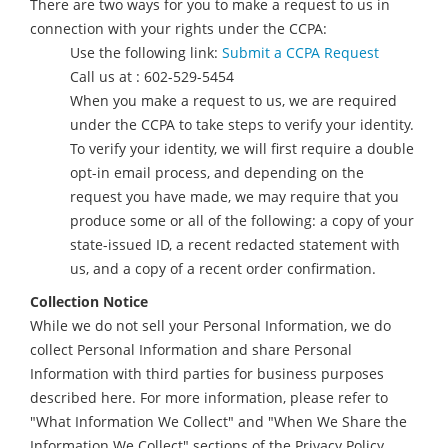
There are two ways for you to make a request to us in
connection with your rights under the CCPA:
Use the following link:
Submit a CCPA Request
Call us at : 602-529-5454
When you make a request to us, we are required
under the CCPA to take steps to verify your identity.
To verify your identity, we will first require a double
opt-in email process, and depending on the
request you have made, we may require that you
produce some or all of the following: a copy of your
state-issued ID, a recent redacted statement with
us, and a copy of a recent order confirmation.
Collection Notice
While we do not sell your Personal Information, we do
collect Personal Information and share Personal
Information with third parties for business purposes
described here. For more information, please refer to
"What Information We Collect" and "When We Share the
Information We Collect" sections of the Privacy Policy.