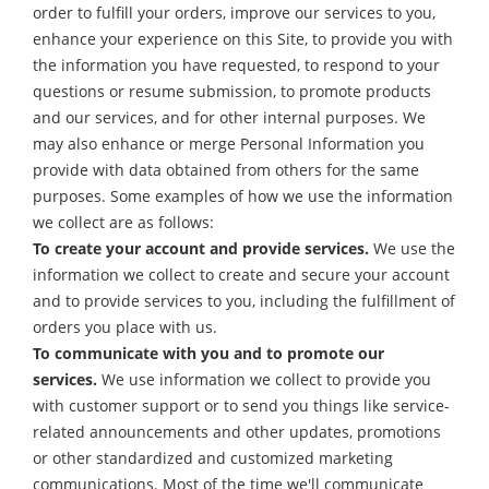
order to fulfill your orders, improve our services to you,
enhance your experience on this Site, to provide you with
the information you have requested, to respond to your
questions or resume submission, to promote products
and our services, and for other internal purposes. We
may also enhance or merge Personal Information you
provide with data obtained from others for the same
purposes. Some examples of how we use the information
we collect are as follows:
To create your account and provide services.
We use the
information we collect to create and secure your account
and to provide services to you, including the fulfillment of
orders you place with us.
To communicate with you and to promote our
services.
We use information we collect to provide you
with customer support or to send you things like service-
related announcements and other updates, promotions
or other standardized and customized marketing
communications. Most of the time we'll communicate