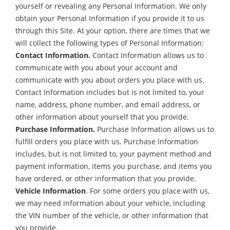
yourself or revealing any Personal Information. We only
obtain your Personal Information if you provide it to us
through this Site. At your option, there are times that we
will collect the following types of Personal Information:
Contact Information.
Contact Information allows us to
communicate with you about your account and
communicate with you about orders you place with us.
Contact Information includes but is not limited to, your
name, address, phone number, and email address, or
other information about yourself that you provide.
Purchase Information.
Purchase Information allows us to
fulfill orders you place with us. Purchase Information
includes, but is not limited to, your payment method and
payment information, items you purchase, and items you
have ordered, or other information that you provide.
Vehicle Information
. For some orders you place with us,
we may need information about your vehicle, including
the VIN number of the vehicle, or other information that
you provide.