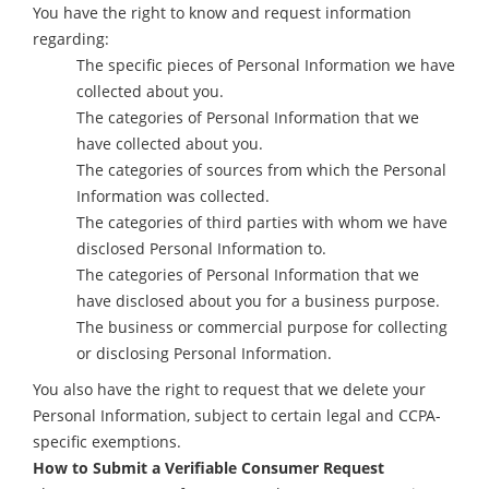
You have the right to know and request information
regarding:
The specific pieces of Personal Information we have
collected about you.
The categories of Personal Information that we
have collected about you.
The categories of sources from which the Personal
Information was collected.
The categories of third parties with whom we have
disclosed Personal Information to.
The categories of Personal Information that we
have disclosed about you for a business purpose.
The business or commercial purpose for collecting
or disclosing Personal Information.
You also have the right to request that we delete your
Personal Information, subject to certain legal and CCPA-
specific exemptions.
How to Submit a Verifiable Consumer Request