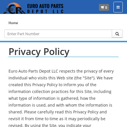
0
Home
Privacy Policy
Euro Auto Parts Depot LLC respects the privacy of every
individual who visits this Web site (the "Site"). We have
created this Privacy Policy to inform you of the
information collection practices for this Site, including
what type of information is gathered, how the
information is used, and with whom the information is
shared. Please carefully read this Privacy Policy and
revisit it from time to time as it may periodically be
revised. By using the Site, you indicate your