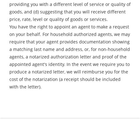
providing you with a different level of service or quality of
goods, and (d) suggesting that you will receive different
price, rate, level or quality of goods or services.
You have the right to appoint an agent to make a request
on your behalf. For household authorized agents, we may
require that your agent provides documentation showing
a matching last name and address, or, for non-household
agents, a notarized authorization letter and proof of the
appointed agent's identity. In the event we require you to
produce a notarized letter, we will reimburse you for the
cost of the notarization (a receipt should be included
with the letter).