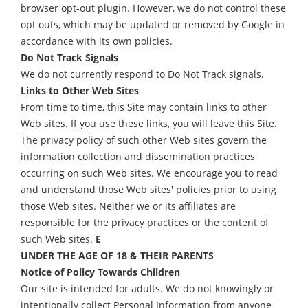
browser opt-out plugin. However, we do not control these
opt outs, which may be updated or removed by Google in
accordance with its own policies.
Do Not Track Signals
We do not currently respond to Do Not Track signals.
Links to Other Web Sites
From time to time, this Site may contain links to other
Web sites. If you use these links, you will leave this Site.
The privacy policy of such other Web sites govern the
information collection and dissemination practices
occurring on such Web sites. We encourage you to read
and understand those Web sites' policies prior to using
those Web sites. Neither we or its affiliates are
responsible for the privacy practices or the content of
such Web sites.
E
UNDER THE AGE OF 18 & THEIR PARENTS
Notice of Policy Towards Children
Our site is intended for adults. We do not knowingly or
intentionally collect Personal Information from anyone