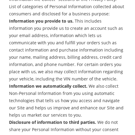
List of categories of Personal Information collected about
consumers and disclosed for a business purpose:
Information you provide to us.
This includes
information you provide us to create an account such as
your email address, information which lets us
communicate with you and fulfill your orders such as
contact information and purchase information including
your name, mailing address, billing address, credit card
information, and phone number. For certain orders you
place with us, we also may collect information regarding
your vehicle, including the VIN number of the vehicle.
Information we automatically collect.
We also collect
Non-Personal Information from you using automatic
technologies that tells us how you access and navigate
our Site and helps us improve and enhance our Site and
helps us market our services to you.
Disclosure of information to third parties.
We do not
share your Personal Information without your consent