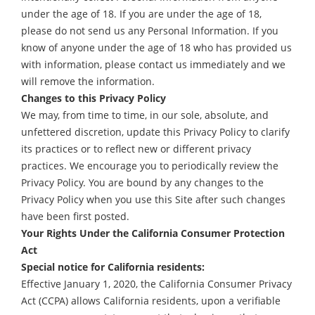
under the age of 18. If you are under the age of 18,
please do not send us any Personal Information. If you
know of anyone under the age of 18 who has provided us
with information, please contact us immediately and we
will remove the information.
Changes to this Privacy Policy
We may, from time to time, in our sole, absolute, and
unfettered discretion, update this Privacy Policy to clarify
its practices or to reflect new or different privacy
practices. We encourage you to periodically review the
Privacy Policy. You are bound by any changes to the
Privacy Policy when you use this Site after such changes
have been first posted.
Your Rights Under the California Consumer Protection
Act
Special notice for California residents:
Effective January 1, 2020, the California Consumer Privacy
Act (CCPA) allows California residents, upon a verifiable