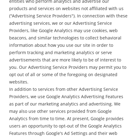
entities who perform analytics and advertise our
products and services on websites not affiliated with us
("Advertising Service Providers"). In connection with these
advertising services, we or our Advertising Service
Providers, like Google Analytics may use cookies, web
beacons, and similar technologies to collect behavioral
information about how you use our site in order to
perform tracking and marketing analytics or serve
advertisements that are more likely to be of interest to
you. Our Advertising Service Providers may permit you to
opt out of all or some of the foregoing on designated
websites.
In addition to services from other Advertising Service
Providers, we use Google Analytics Advertising Features
as part of our marketing analytics and advertising. We
may also use other services provided from Google
Analytics from time to time. At present, Google provides
users an opportunity to opt-out of the Google Analytics
Features through Google's Ad Settings and their web