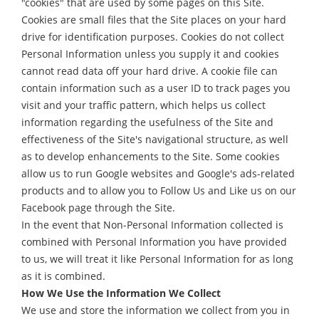
"cookies" that are used by some pages on this Site.
Cookies are small files that the Site places on your hard
drive for identification purposes. Cookies do not collect
Personal Information unless you supply it and cookies
cannot read data off your hard drive. A cookie file can
contain information such as a user ID to track pages you
visit and your traffic pattern, which helps us collect
information regarding the usefulness of the Site and
effectiveness of the Site's navigational structure, as well
as to develop enhancements to the Site. Some cookies
allow us to run Google websites and Google's ads-related
products and to allow you to Follow Us and Like us on our
Facebook page through the Site.
In the event that Non-Personal Information collected is
combined with Personal Information you have provided
to us, we will treat it like Personal Information for as long
as it is combined.
How We Use the Information We Collect
We use and store the information we collect from you in