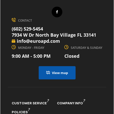
CONTACT
(602) 529-5454
7934 W Dr North Bay Village FL 33141
info@euroapd.com
MONDAY - FRIDAY
SATURDAY & SUNDAY
9:00 AM - 5:00 PM
Closed
View map
?
?
CUSTOMER SERVICE
COMPANY INFO
?
POLICIES