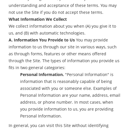
understanding and acceptance of these terms. You may
not use the Site if you do not accept these terms.
What Information We Collect
We collect information about you when (A) you give it to
us, and (B) with automatic technologies.
A. Information You Provide to Us
You may provide
information to us through our site in various ways, such
as through forms, features or other means offered
through the Site. The types of information you provide us
fits in two general categories:
Personal Information.
"Personal Information" is
information that is reasonably capable of being
associated with you or someone else. Examples of
Personal Information are your name, address, email
address, or phone number. In most cases, when
you provide information to us, you are providing
Personal Information.
In general, you can visit this Site without identifying