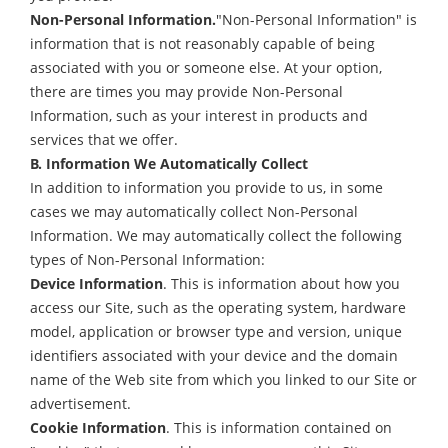
Non-Personal Information.
"Non-Personal Information" is
information that is not reasonably capable of being
associated with you or someone else. At your option,
there are times you may provide Non-Personal
Information, such as your interest in products and
services that we offer.
B. Information We Automatically Collect
In addition to information you provide to us, in some
cases we may automatically collect Non-Personal
Information. We may automatically collect the following
types of Non-Personal Information:
Device Information
. This is information about how you
access our Site, such as the operating system, hardware
model, application or browser type and version, unique
identifiers associated with your device and the domain
name of the Web site from which you linked to our Site or
advertisement.
Cookie Information
. This is information contained on