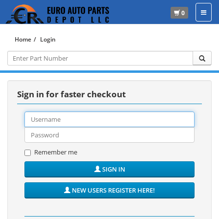
0
Home
Login
Sign in for faster checkout
Remember me
SIGN IN
NEW USERS REGISTER HERE!