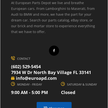
At European Parts Depot we live and breathe
European cars. From Lamborghini to Maserati, from
Audi to BMW and more, we have the part for your
dream car. Search our parts catalog, eBay store, or
our brick and mortar store to experience everything
that we have to offer.
CONTACT
(602) 529-5454
7934 W Dr North Bay Village FL 33141
info@euroapd.com
MONDAY - FRIDAY
SATURDAY & SUNDAY
9:00 AM - 5:00 PM
Closed