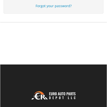
Forgot your password?